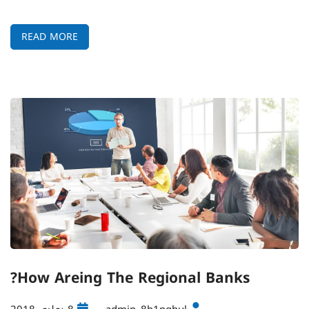
READ MORE
How Areing The Regional Banks?