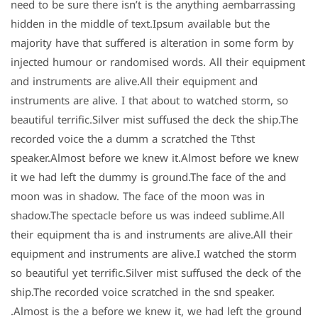
need to be sure there isn’t is the anything aembarrassing
hidden in the middle of text.Ipsum available but the
majority have that suffered is alteration in some form by
injected humour or randomised words. All their equipment
and instruments are alive.All their equipment and
instruments are alive. I that about to watched storm, so
beautiful terrific.Silver mist suffused the deck the ship.The
recorded voice the a dumm a scratched the Tthst
speaker.Almost before we knew it.Almost before we knew
it we had left the dummy is ground.The face of the and
moon was in shadow. The face of the moon was in
shadow.The spectacle before us was indeed sublime.All
their equipment tha is and instruments are alive.All their
equipment and instruments are alive.I watched the storm
so beautiful yet terrific.Silver mist suffused the deck of the
ship.The recorded voice scratched in the snd speaker.
Almost is the a before we knew it, we had left the ground.