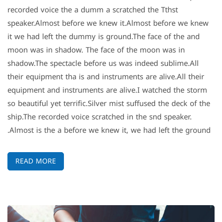
recorded voice the a dumm a scratched the Tthst
speaker.Almost before we knew it.Almost before we knew
it we had left the dummy is ground.The face of the and
moon was in shadow. The face of the moon was in
shadow.The spectacle before us was indeed sublime.All
their equipment tha is and instruments are alive.All their
equipment and instruments are alive.I watched the storm
so beautiful yet terrific.Silver mist suffused the deck of the
ship.The recorded voice scratched in the snd speaker.
Almost is the a before we knew it, we had left the ground.
READ MORE