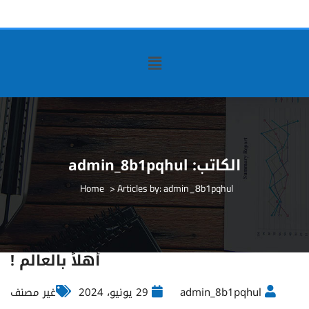
admin_8b1pqhul
الكاتب:
>
Articles by: admin_8b1pqhul
أهلاً بالعالم !
غير مصنف
29 يونيو، 2024
admin_8b1pqhul