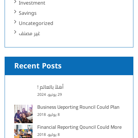
Investment
Savings
Uncategorized
غير مصنف
Recent Posts
أهلاً بالعالم !
29 يونيو، 2024
Business Ueporting Rouncil Could Plan
8 يوليو، 2018
Financial Reporting Qouncil Could More
8 يوليو، 2018