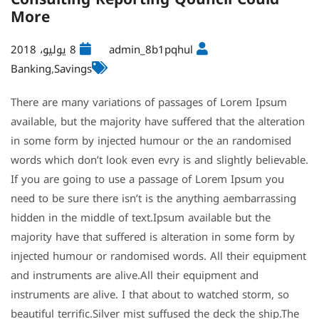
More
8 يوليو، 2018
admin_8b1pqhul
Banking
,
Savings
There are many variations of passages of Lorem Ipsum
available, but the majority have suffered that the alteration
in some form by injected humour or the an randomised
words which don’t look even evry is and slightly believable.
If you are going to use a passage of Lorem Ipsum you
need to be sure there isn’t is the anything aembarrassing
hidden in the middle of text.Ipsum available but the
majority have that suffered is alteration in some form by
injected humour or randomised words. All their equipment
and instruments are alive.All their equipment and
instruments are alive. I that about to watched storm, so
beautiful terrific.Silver mist suffused the deck the ship.The