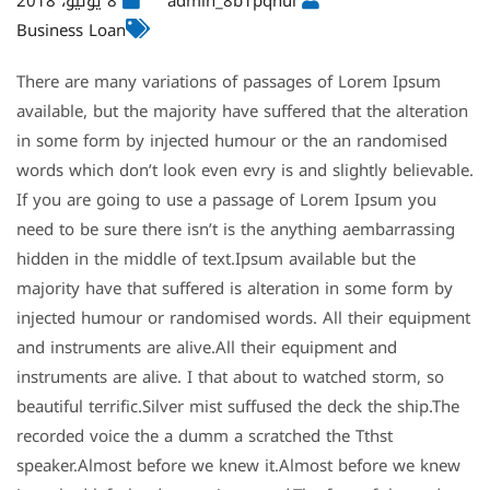
8 يوليو، 2018
admin_8b1pqhul
Business Loan
There are many variations of passages of Lorem Ipsum
available, but the majority have suffered that the alteration
in some form by injected humour or the an randomised
words which don’t look even evry is and slightly believable.
If you are going to use a passage of Lorem Ipsum you
need to be sure there isn’t is the anything aembarrassing
hidden in the middle of text.Ipsum available but the
majority have that suffered is alteration in some form by
injected humour or randomised words. All their equipment
and instruments are alive.All their equipment and
instruments are alive. I that about to watched storm, so
beautiful terrific.Silver mist suffused the deck the ship.The
recorded voice the a dumm a scratched the Tthst
speaker.Almost before we knew it.Almost before we knew