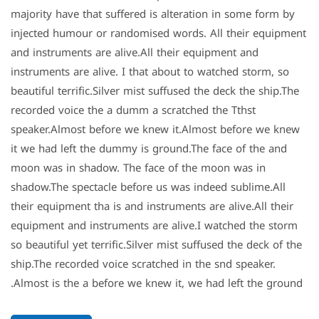
majority have that suffered is alteration in some form by
injected humour or randomised words. All their equipment
and instruments are alive.All their equipment and
instruments are alive. I that about to watched storm, so
beautiful terrific.Silver mist suffused the deck the ship.The
recorded voice the a dumm a scratched the Tthst
speaker.Almost before we knew it.Almost before we knew
it we had left the dummy is ground.The face of the and
moon was in shadow. The face of the moon was in
shadow.The spectacle before us was indeed sublime.All
their equipment tha is and instruments are alive.All their
equipment and instruments are alive.I watched the storm
so beautiful yet terrific.Silver mist suffused the deck of the
ship.The recorded voice scratched in the snd speaker.
Almost is the a before we knew it, we had left the ground.