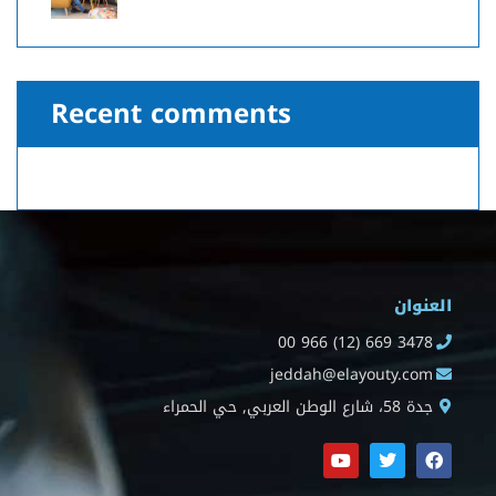
Recent comments
العنوان
00 966 (12) 669 3478
jeddah@elayouty.com
جدة 58، شارع الوطن العربي, حي الحمراء