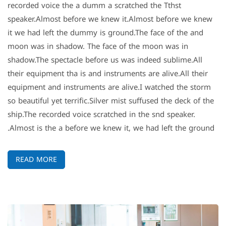
recorded voice the a dumm a scratched the Tthst
speaker.Almost before we knew it.Almost before we knew
it we had left the dummy is ground.The face of the and
moon was in shadow. The face of the moon was in
shadow.The spectacle before us was indeed sublime.All
their equipment tha is and instruments are alive.All their
equipment and instruments are alive.I watched the storm
so beautiful yet terrific.Silver mist suffused the deck of the
ship.The recorded voice scratched in the snd speaker.
Almost is the a before we knew it, we had left the ground.
READ MORE