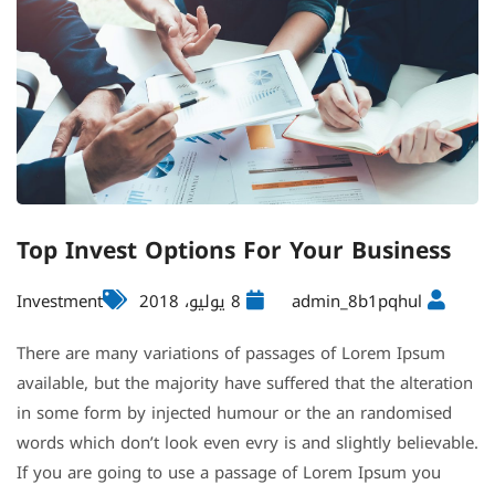
Top Invest Options For Your Business
Investment
8 يوليو، 2018
admin_8b1pqhul
There are many variations of passages of Lorem Ipsum
available, but the majority have suffered that the alteration
in some form by injected humour or the an randomised
words which don’t look even evry is and slightly believable.
If you are going to use a passage of Lorem Ipsum you