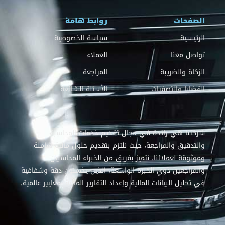
روابط هامة
الصفحات
سياسة الخصوصية
الرئيسية
العملاء
تواصل معنا
المراجعة
الزكاة والضريبة
الأسئلة الشائعة
القضايا والتصفيات
شركتنا هي رائدة في مجال تقديم خدمات المحاسبة
والتدقيق والمراجعة، حيث نلتزم بتقديم حلول مالية شاملة
وموثوقة لعملائنا. نتميز بفريق من الخبراء المحاسبين
والمراجعين ذوي الخبرة الواسعة، الذين يضمنون دقة وشفافية
في تحليل البيانات المالية وإعداد التقارير المالية بمعايير عالمية.