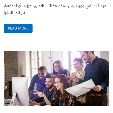
مرحباً بك في ووردبريس. هذه مقالتك الأولى. حررّها أو احذفها،
ثم ابدأ النشر!
READ MORE