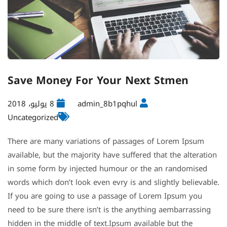
Save Money For Your Next Stmen
8 يوليو، 2018
admin_8b1pqhul
Uncategorized
There are many variations of passages of Lorem Ipsum
available, but the majority have suffered that the alteration
in some form by injected humour or the an randomised
words which don’t look even evry is and slightly believable.
If you are going to use a passage of Lorem Ipsum you
need to be sure there isn’t is the anything aembarrassing
hidden in the middle of text.Ipsum available but the