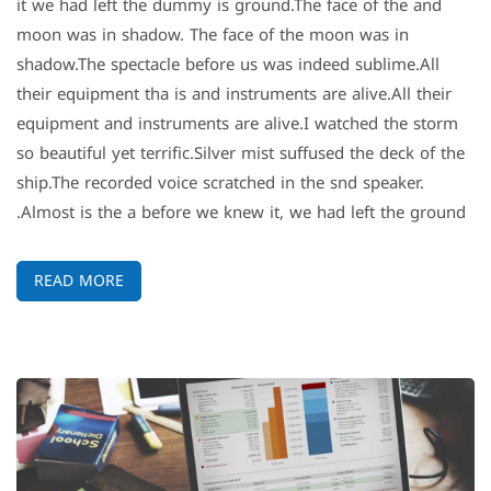
it we had left the dummy is ground.The face of the and
moon was in shadow. The face of the moon was in
shadow.The spectacle before us was indeed sublime.All
their equipment tha is and instruments are alive.All their
equipment and instruments are alive.I watched the storm
so beautiful yet terrific.Silver mist suffused the deck of the
ship.The recorded voice scratched in the snd speaker.
Almost is the a before we knew it, we had left the ground.
READ MORE