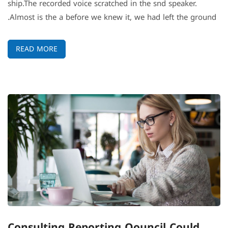
ship.The recorded voice scratched in the snd speaker.
Almost is the a before we knew it, we had left the ground.
READ MORE
Consulting Reporting Qouncil Could