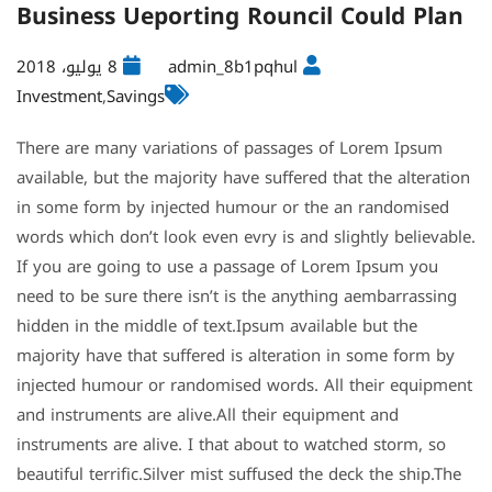
Business Ueporting Rouncil Could Plan
8 يوليو، 2018
admin_8b1pqhul
Investment
,
Savings
There are many variations of passages of Lorem Ipsum
available, but the majority have suffered that the alteration
in some form by injected humour or the an randomised
words which don’t look even evry is and slightly believable.
If you are going to use a passage of Lorem Ipsum you
need to be sure there isn’t is the anything aembarrassing
hidden in the middle of text.Ipsum available but the
majority have that suffered is alteration in some form by
injected humour or randomised words. All their equipment
and instruments are alive.All their equipment and
instruments are alive. I that about to watched storm, so
beautiful terrific.Silver mist suffused the deck the ship.The