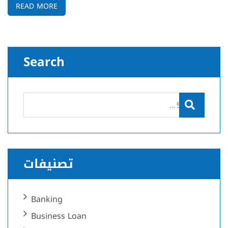
READ MORE
Search
تصنيفات
Banking
Business Loan