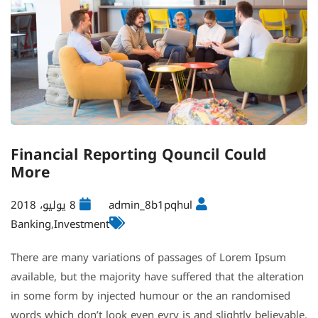
Financial Reporting Qouncil Could
More
8 يوليو، 2018
admin_8b1pqhul
Banking
,
Investment
There are many variations of passages of Lorem Ipsum
available, but the majority have suffered that the alteration
in some form by injected humour or the an randomised
words which don’t look even evry is and slightly believable.