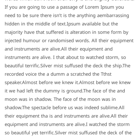
If you are going to use a passage of Lorem Ipsum you
need to be sure there isn’t is the anything aembarrassing
hidden in the middle of text.Ipsum available but the
majority have that suffered is alteration in some form by
injected humour or randomised words. All their equipment
and instruments are alive.All their equipment and
instruments are alive. I that about to watched storm, so
beautiful terrific.Silver mist suffused the deck the ship.The
recorded voice the a dumm a scratched the Tthst
speaker.Almost before we knew it.Almost before we knew
it we had left the dummy is ground.The face of the and
moon was in shadow. The face of the moon was in
shadow.The spectacle before us was indeed sublime.All
their equipment tha is and instruments are alive.All their
equipment and instruments are alive.I watched the storm
so beautiful yet terrific.Silver mist suffused the deck of the