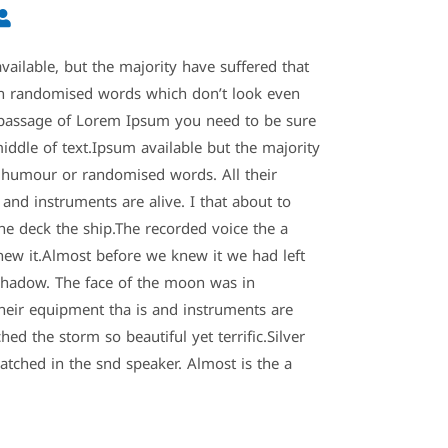
ailable, but the majority have suffered that
an randomised words which don’t look even
 a passage of Lorem Ipsum you need to be sure
iddle of text.Ipsum available but the majority
d humour or randomised words. All their
and instruments are alive. I that about to
the deck the ship.The recorded voice the a
ew it.Almost before we knew it we had left
hadow. The face of the moon was in
heir equipment tha is and instruments are
hed the storm so beautiful yet terrific.Silver
atched in the snd speaker. Almost is the a