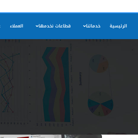
ه
العملاء
قطاعات نخدمها
خدماتنا
الرئيسية