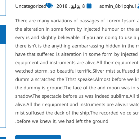
Uncategorized
8 يوليو، 2018
admin_8b1pqhul
There are many variations of passages of Lorem Ipsum av
the alteration in some form by injected humour or the 
evry is and slightly believable. If you are going to use
there isn’t is the anything aembarrassing hidden in the m
have that suffered is alteration in some form by injecte
equipment and instruments are alive.All their equipment 
watched storm, so beautiful terrific.Silver mist suffused 
dumm a scratched the Tthst speaker.Almost before we kn
the dummy is ground.The face of the and moon was in s
shadow.The spectacle before us was indeed sublime.All t
alive.All their equipment and instruments are alive.I watc
mist suffused the deck of the ship.The recorded voice scr
before we knew it, we had left the ground.