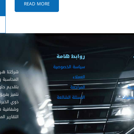
READ MORE
روابط هامة
سياسة الخصوصية
ديم خدمات
العملاء
 حيث نلتزم
 لعملائنا.
المراجعة
الز
 والمراجعين
الأسئلة الشائعة
القضاي
يضمنون دقة
لية وإعداد
ايير عالمية.