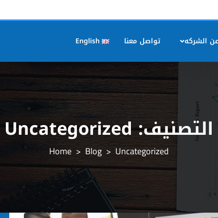
English
تواصل معنا
عن الشرك
Uncategorized
التصنيف:
>
Blog
>
Uncategorized