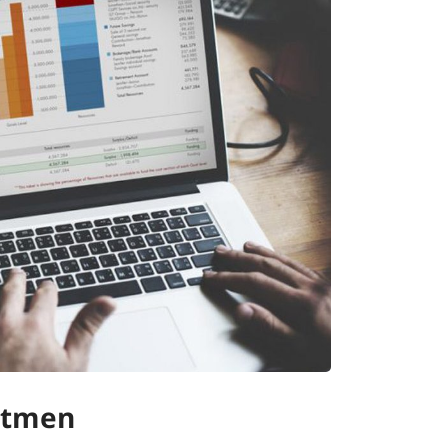
Stmen