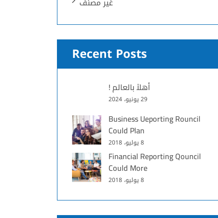
غير مصنف
Recent Posts
أهلاً بالعالم !
29 يونيو، 2024
Business Ueporting Rouncil
Could Plan
8 يوليو، 2018
Financial Reporting Qouncil
Could More
8 يوليو، 2018