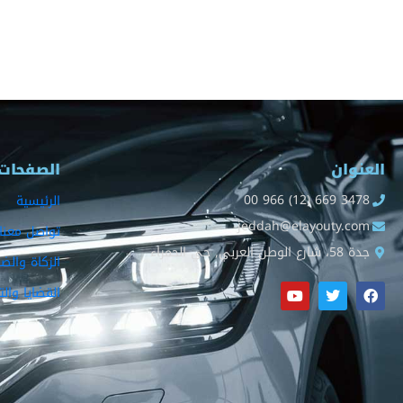
الصفحات
العنوان
00 966 (12) 669 3478
الرئيسية
jeddah@elayouty.com
تواصل معنا
جدة 58، شارع الوطن العربي, حي الحمراء
كاة والضريبة
ا والتصفيات