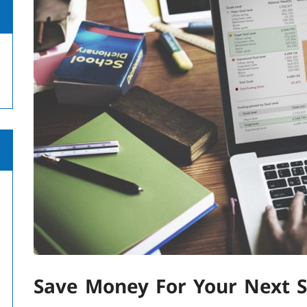
Save Money For Your Next 