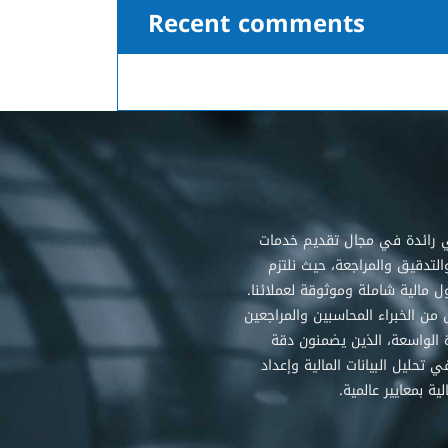
Recent comments
شركتنا هي رائدة في مجال تق
المحاسبة والتدقيق والمراجعة،
بتقديم حلول مالية شاملة وموثوقة
نتميز بفريق من الخبراء المحاسبين
ذوي الخبرة الواسعة، الذين 
وشفافية في تحليل البيانات الما
التقارير المالية بمع