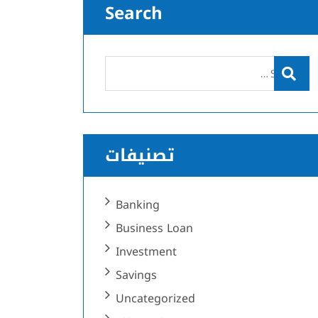
Search
تصنيفات
Banking
Business Loan
Investment
Savings
Uncategorized